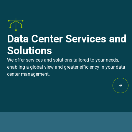
Data Center Services and
Solutions
We offer services and solutions tailored to your needs,
enabling a global view and greater efficiency in your data
center management.
Lear