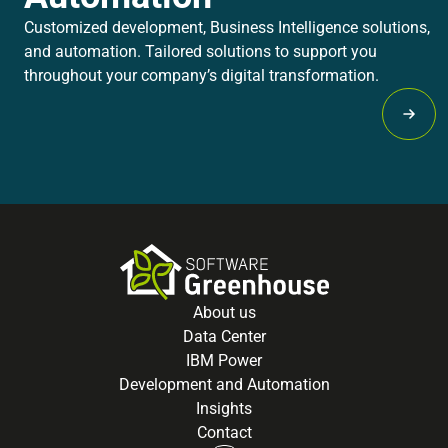
Customized development, Business Intelligence solutions,
and automation. Tailored solutions to support you
throughout your company’s digital transformation.
Lear
About us
Data Center
IBM Power
Development and Automation
Insights
Contact