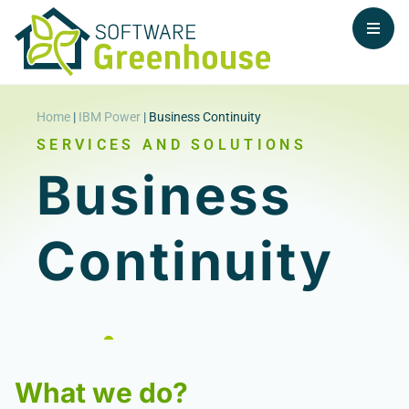
Home
|
IBM Power
|
Business Continuity
SERVICES AND SOLUTIONS
Business
Continuity
What we do?