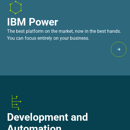
IBM Power
The best platform on the market, now in the best hands.
You can focus entirely on your business.
Lear
Development and
Automation