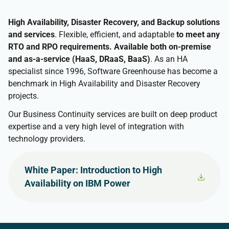
High Availability, Disaster Recovery, and Backup solutions
and services
. Flexible, efficient, and adaptable
to meet any
RTO and RPO requirements. Available both on-premise
and as-a-service (HaaS, DRaaS, BaaS)
. As an HA
specialist since 1996, Software Greenhouse has become a
benchmark in High Availability and Disaster Recovery
projects.
Our Business Continuity services are built on deep product
expertise and a very high level of integration with
technology providers.
White Paper: Introduction to High
Availability on IBM Power