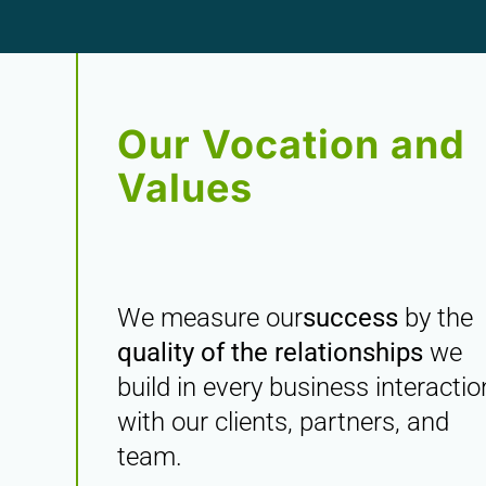
Our Vocation and
Values
We measure our
success
by the
quality of the relationships
we
build in every business interactio
with our clients, partners, and
team.