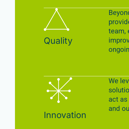
Beyond
provid
team, 
Quality
improv
ongoin
We lev
soluti
act as
and ou
Innovation