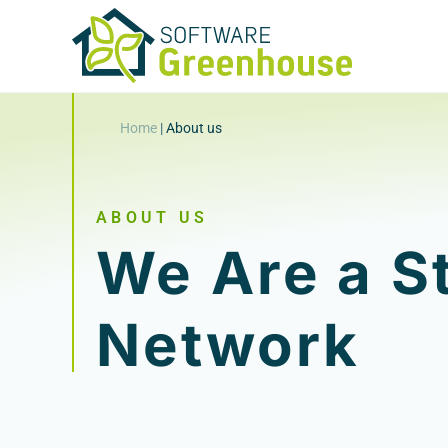
Home
|
About us
ABOUT US
We Are a S
Network