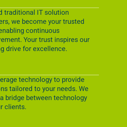
 traditional IT solution
ers, we become your trusted
enabling continuous
ement. Your trust inspires our
g drive for excellence.
erage technology to provide
ons tailored to your needs. We
 a bridge between technology
r clients.