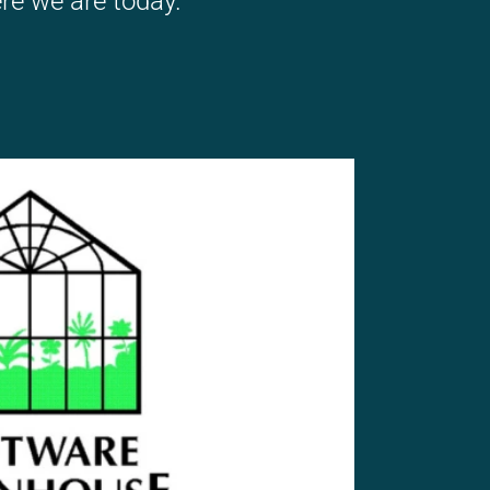
re we are today.