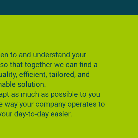
ten to and understand your
so that together we can find a
ality, efficient, tailored, and
nable solution.
pt as much as possible to you
e way your company operates to
our day-to-day easier.