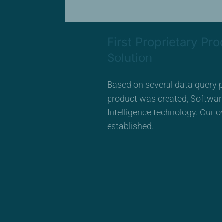
First Proprietary Pro
Solution
Based on several data query p
product was created, Softwa
Intelligence technology. Our
established.