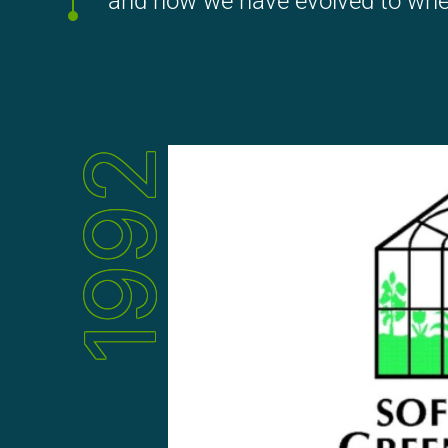
and how we have evolved to whe
1992