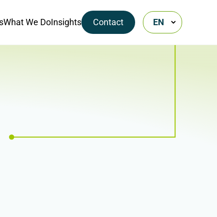
s
What We Do
Insights
Contact
EN