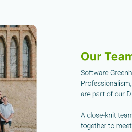
Our Tea
Software Greenhou
Professionalism,
are part of our 
A close-knit tea
together to meet