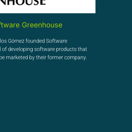
oftware Greenhouse
rlos Gómez founded Software
 of developing software products that
o be marketed by their former company.