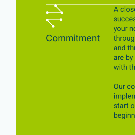
A clos
succes
your n
Commitment
throug
and th
are by
with t
Our c
implem
start o
beginn