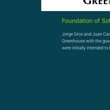
Foundation of S
Jorge Gros and Juan Ca
Greenhouse with the goal
were initially intended t