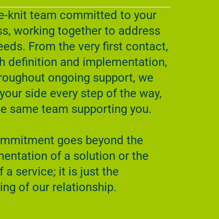
e-knit team committed to your
s, working together to address
eeds. From the very first contact,
h definition and implementation,
roughout ongoing support, we
 your side every step of the way,
he same team supporting you.
ommitment goes beyond the
entation of a solution or the
f a service; it is just the
ing of our relationship.