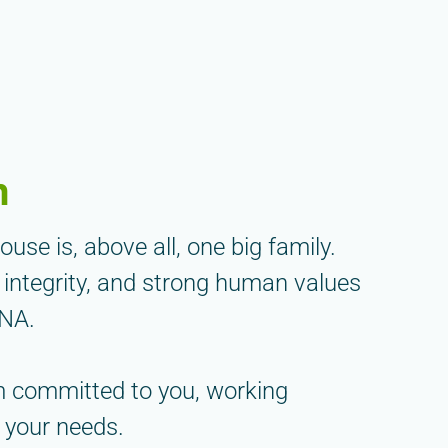
m
se is, above all, one big family.
 integrity, and strong human values
DNA.
m committed to you, working
 your needs.