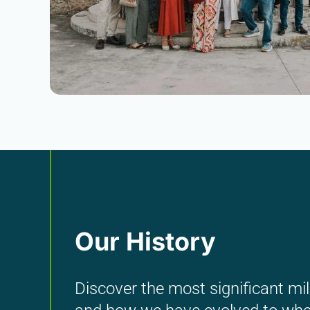
Our History
Discover the most significant mil