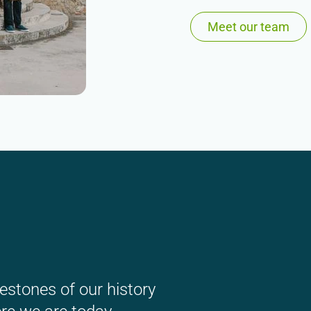
Meet our team
estones of our history