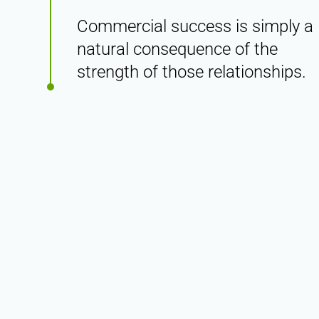
Commercial success is simply a
natural consequence of the
strength of those relationships.