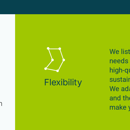
We lis
needs 
high-qu
sustai
Flexibility
We ada
and th
n
make y