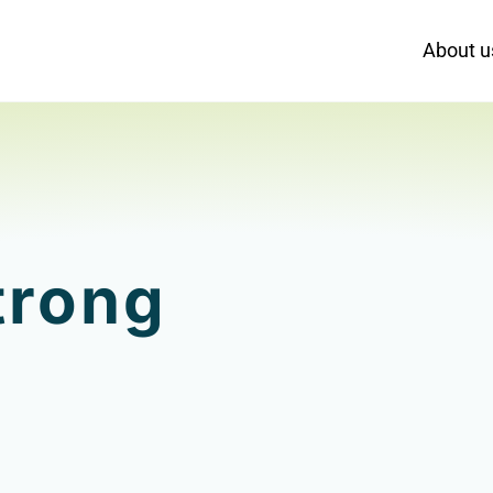
About u
trong