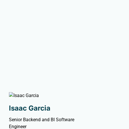
Isaac Garcia
Senior Backend and BI Software
Engineer