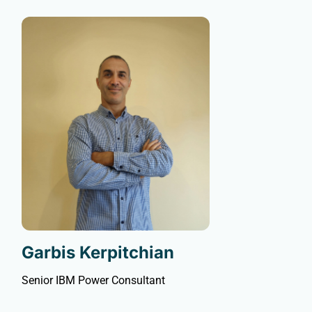
Garbis Kerpitchian
Senior IBM Power Consultant