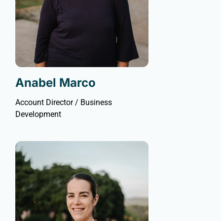
Anabel Marco
Account Director / Business
Development