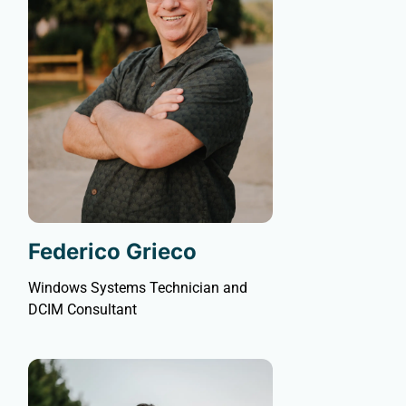
Federico Grieco
Windows Systems Technician and
DCIM Consultant