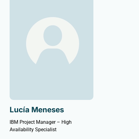
Lucía Meneses
IBM Project Manager – High
Availability Specialist