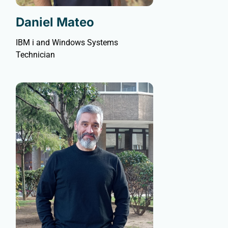
Daniel Mateo
IBM i and Windows Systems
Technician