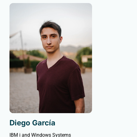
Diego García
IBM i and Windows Systems