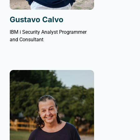
Gustavo Calvo
IBM i Security Analyst Programmer
and Consultant