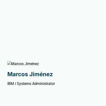
Marcos Jiménez
IBM i Systems Administrator