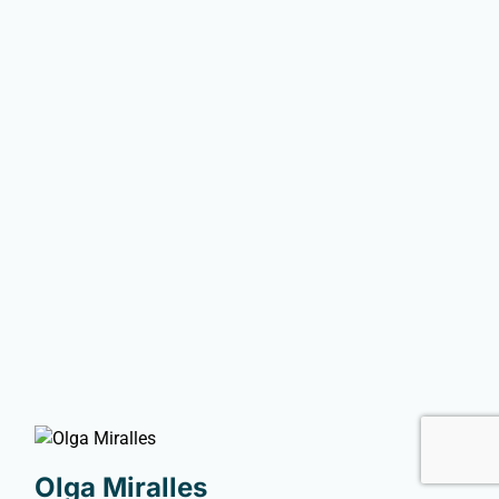
Olga Miralles