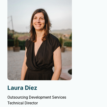
Laura Díez
Outsourcing Development Services
Technical Director