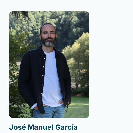
José Manuel García