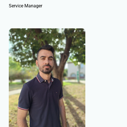
Service Manager