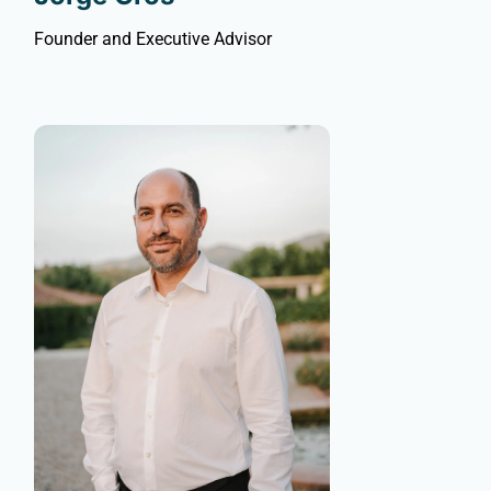
Founder and Executive Advisor