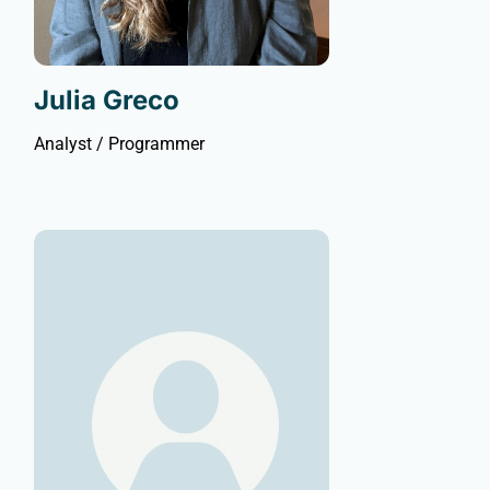
Julia Greco
Analyst / Programmer