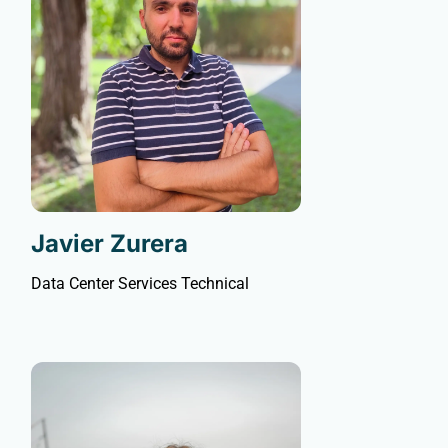
Javier Zurera
Data Center Services Technical