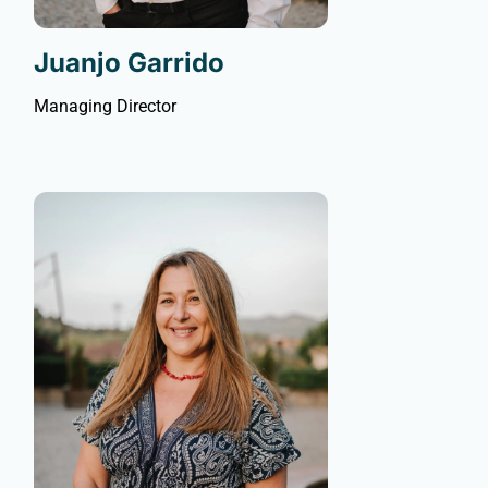
Juanjo Garrido
Managing Director