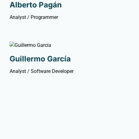
Alberto Pagán
Analyst / Programmer
Guillermo García
Analyst / Software Developer