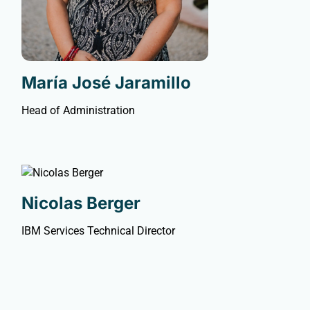
María José Jaramillo
Head of Administration
Nicolas Berger
IBM Services Technical Director