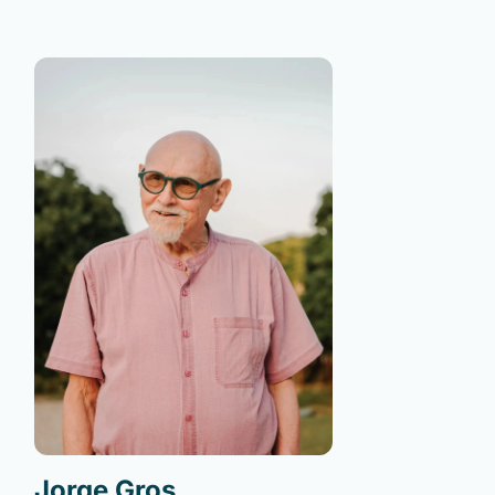
Jorge Gros