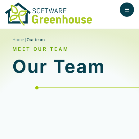
Home
|
Our team
MEET OUR TEAM
Our Team