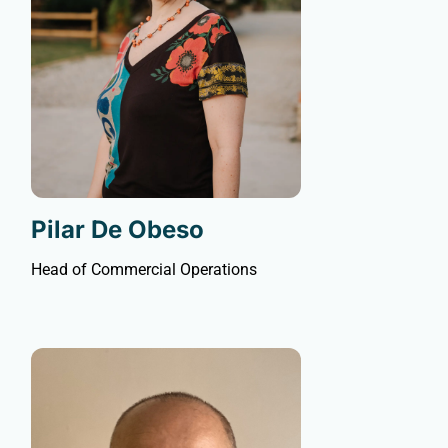
Pilar De Obeso
Head of Commercial Operations