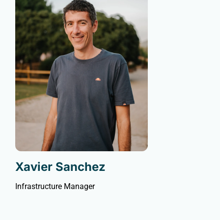
Xavier Sanchez
Infrastructure Manager