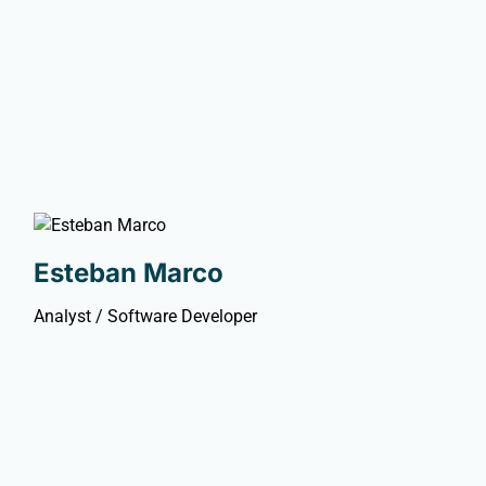
Esteban Marco
Analyst / Software Developer