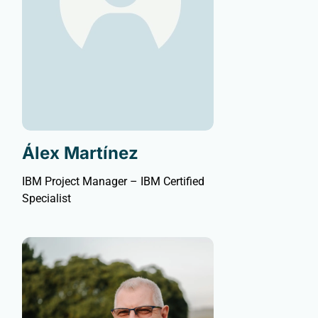
Álex Martínez
IBM Project Manager – IBM Certified
Specialist