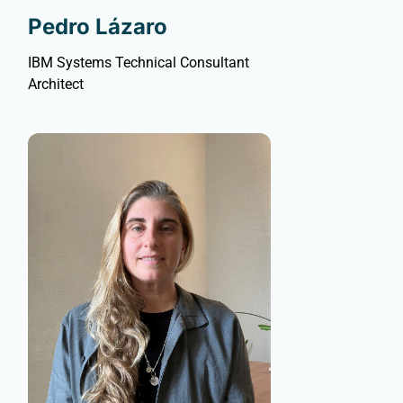
Pedro Lázaro
IBM Systems Technical Consultant
Architect