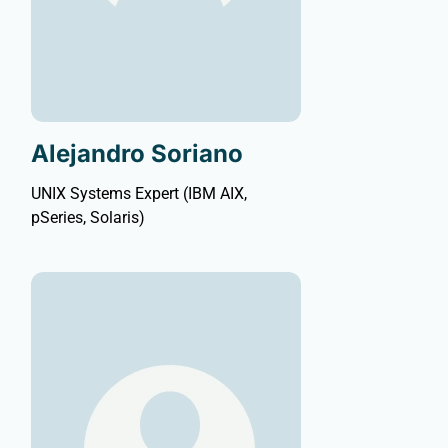
Alejandro Soriano
UNIX Systems Expert (IBM AIX,
pSeries, Solaris)