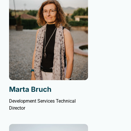
Marta Bruch
Development Services Technical
Director