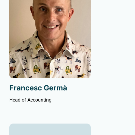
Francesc Germà
Head of Accounting