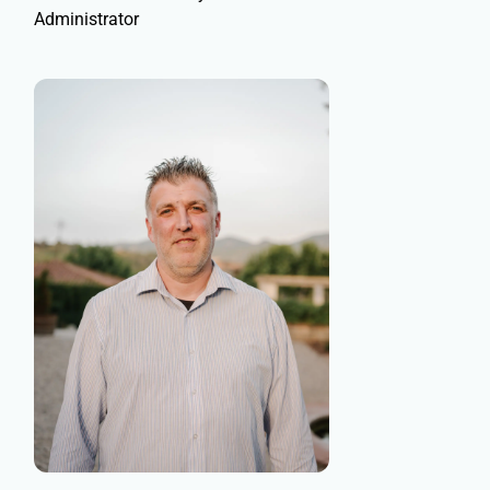
Administrator